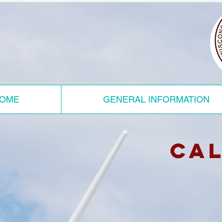
OME
GENERAL INFORMATION
ca