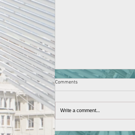
Comments
Write a comment...
New students for 2021-2022
connected via Dubai and finally