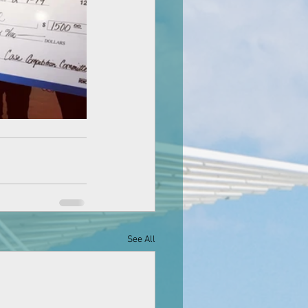
See All