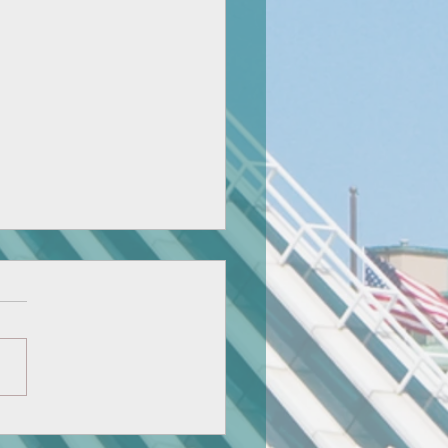
nican's National Honor
ty: Ariel Huang and Doris