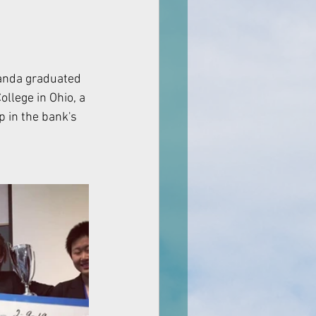
llege in Ohio, a 
 in the bank's 