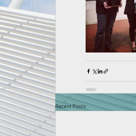
Recent Posts