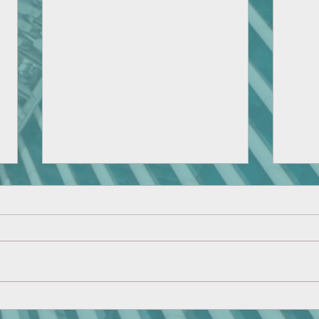
CMH Robotics Team Shows
Domi
Great Result at Regional
Socie