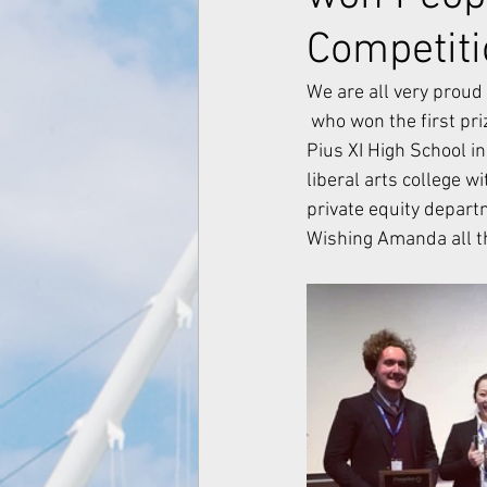
Competit
We are all very prou
 who won the first prize in People's Bank Business Case Competitions 2019. Amanda graduated 
Pius XI High School in
liberal arts college 
private equity depar
Wishing Amanda all th