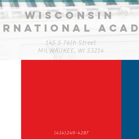
Competitions
Fu
WISCONSIN
ERNATIONAL ACA
145 S 76th Street
MILWAUKEE, WI 53214
(414)249-4287