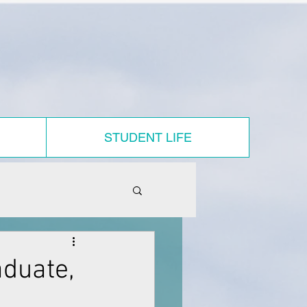
STUDENT LIFE
duate,