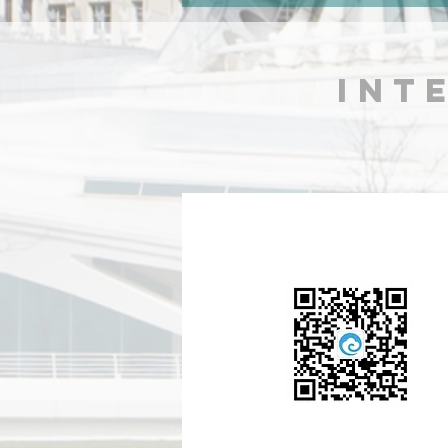
arrived after over 30 hours
journey!
INT