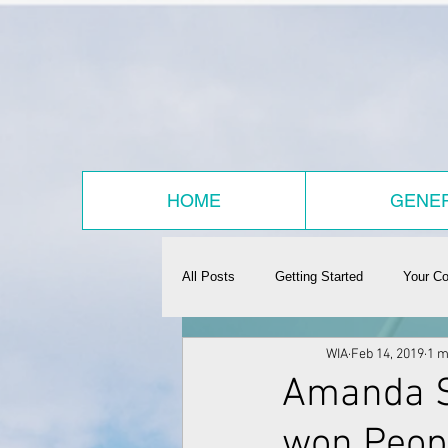
HOME
GENER
All Posts
Getting Started
Your C
WIA
Feb 14, 2019
1 m
Amanda S
won Peop