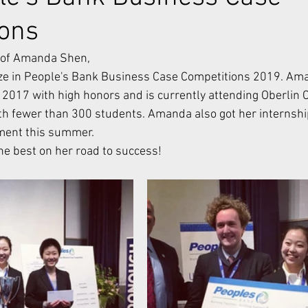
ions
d of Amanda Shen,
 2017 with high honors and is currently attending Oberlin Co
with fewer than 300 students. Amanda also got her internship
tment this summer.
e best on her road to success!