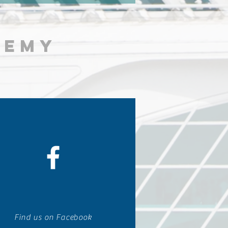
DEMY
Find us on Facebook