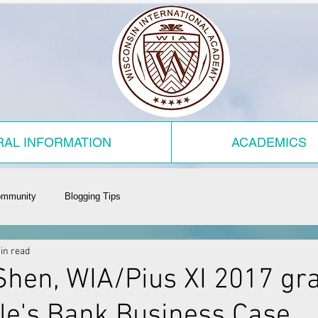
AL INFORMATION
ACADEMICS
ommunity
Blogging Tips
in read
hen, WIA/Pius XI 2017 gra
le's Bank Business Case