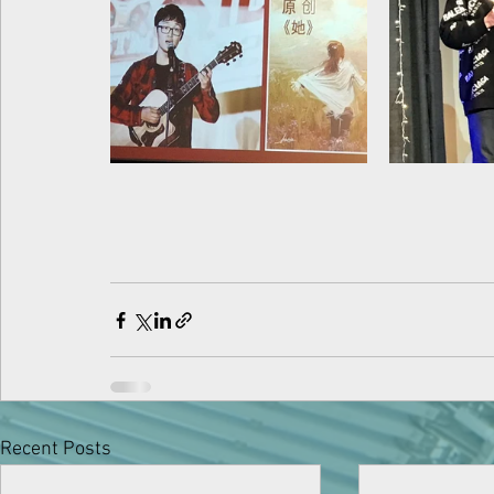
Recent Posts