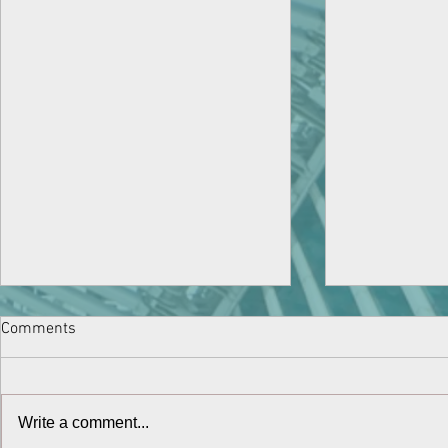
Comments
Write a comment...