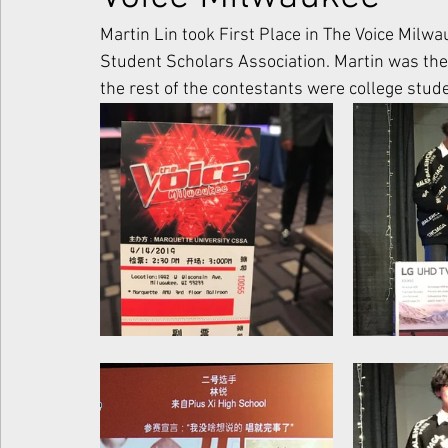
Martin Lin took First Place in The Voice Milw
Student Scholars Association. Martin was the
the rest of the contestants were college stu