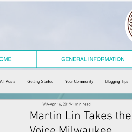
OME
GENERAL INFORMATION
All Posts
Getting Started
Your Community
Blogging Tips
WIA
Apr 16, 2019
1 min read
Martin Lin Takes the
Voice Milwaukee